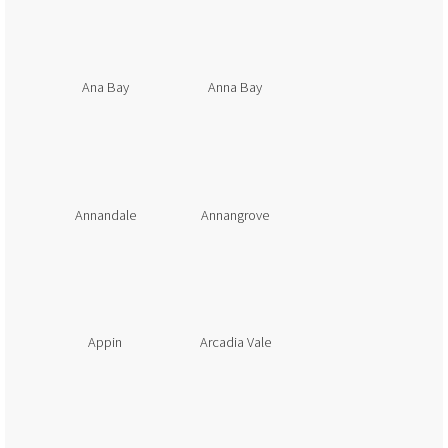
Ana Bay
Anna Bay
Annandale
Annangrove
Appin
Arcadia Vale