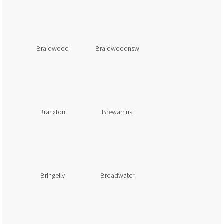
Braidwood
Braidwoodnsw
Branxton
Brewarrina
Bringelly
Broadwater