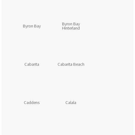
Byron Bay
Byron Bay
Hinterland
Cabarita
Cabarita Beach
Caddens
Calala