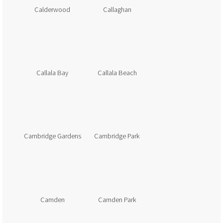
Calderwood
Callaghan
Callala Bay
Callala Beach
Cambridge Gardens
Cambridge Park
Camden
Camden Park