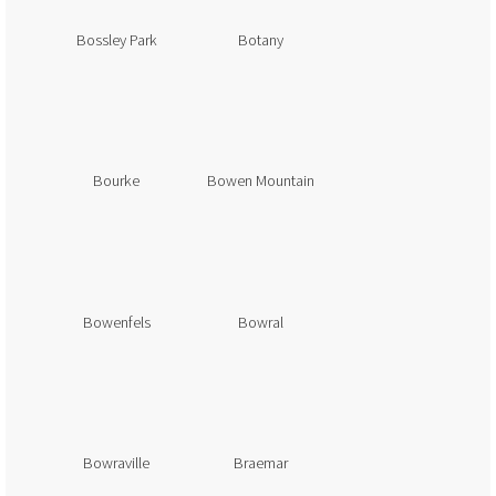
Bossley Park
Botany
Bourke
Bowen Mountain
Bowenfels
Bowral
Bowraville
Braemar