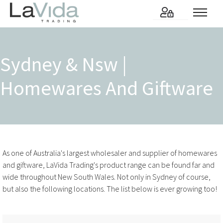
Sydney & Nsw |
Homewares And Giftware
As one of Australia's largest wholesaler and supplier of homewares
and giftware, LaVida Trading's product range can be found far and
wide throughout New South Wales. Not only in Sydney of course,
but also the following locations. The list below is ever growing too!