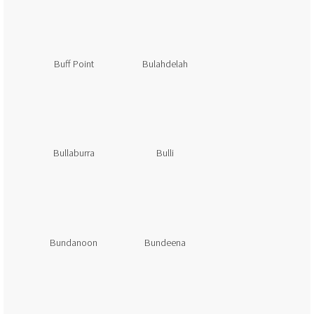
Buff Point
Bulahdelah
Bullaburra
Bulli
Bundanoon
Bundeena