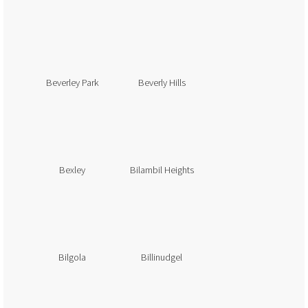
Beverley Park
Beverly Hills
Bexley
Bilambil Heights
Bilgola
Billinudgel