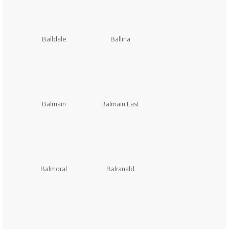
Balldale
Ballina
Balmain
Balmain East
Balmoral
Balranald