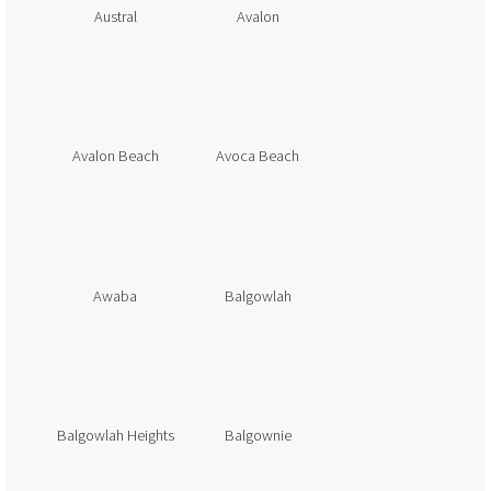
Austral
Avalon
Avalon Beach
Avoca Beach
Awaba
Balgowlah
Balgowlah Heights
Balgownie