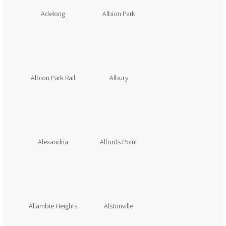
Adelong
Albion Park
Albion Park Rail
Albury
Alexandria
Alfords Point
Allambie Heights
Alstonville