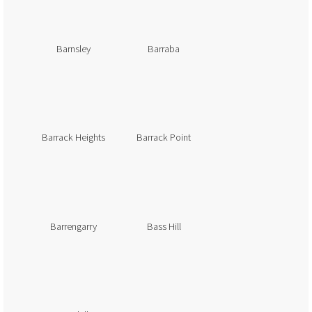
Barnsley
Barraba
Barrack Heights
Barrack Point
Barrengarry
Bass Hill