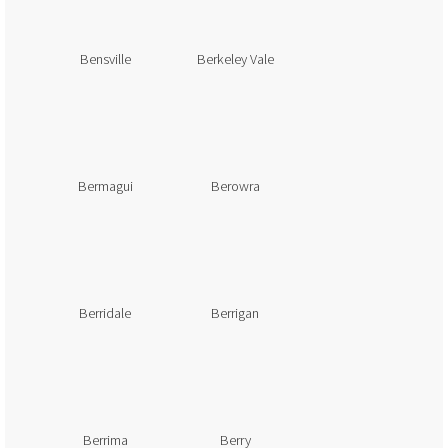
Bensville
Berkeley Vale
Bermagui
Berowra
Berridale
Berrigan
Berrima
Berry