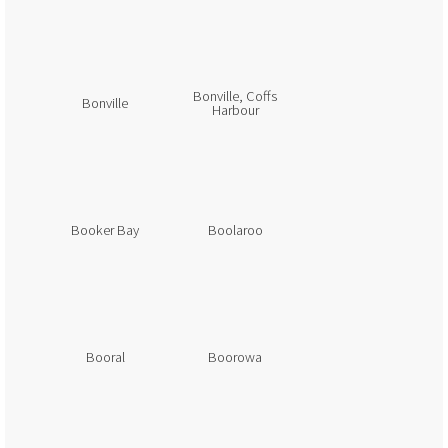
Bonville, Coffs
Bonville
Harbour
Booker Bay
Boolaroo
Booral
Boorowa