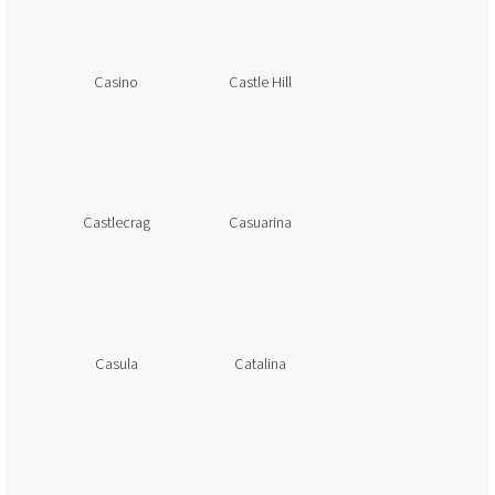
Casino
Castle Hill
Castlecrag
Casuarina
Casula
Catalina