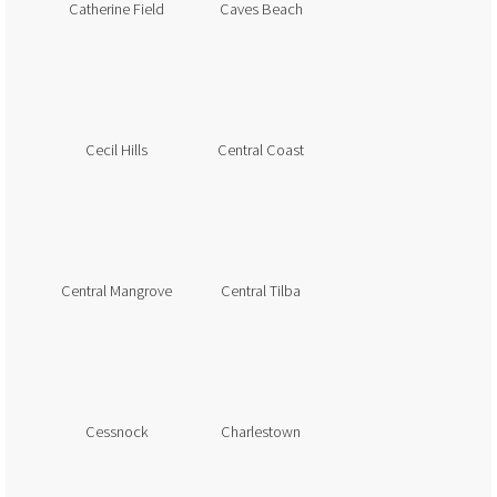
Catherine Field
Caves Beach
Cecil Hills
Central Coast
Central Mangrove
Central Tilba
Cessnock
Charlestown