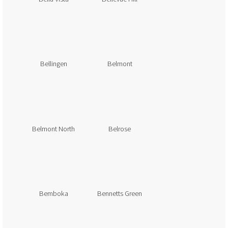
Bellingen
Belmont
Belmont North
Belrose
Bemboka
Bennetts Green