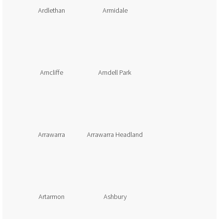
Ardlethan
Armidale
Arncliffe
Arndell Park
Arrawarra
Arrawarra Headland
Artarmon
Ashbury