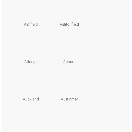
Ashfield
Ashtonfield
Attunga
Auburn
Auckland
Austinmer