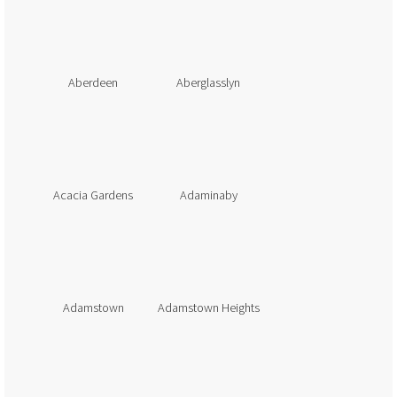
Aberdeen
Aberglasslyn
Acacia Gardens
Adaminaby
Adamstown
Adamstown Heights