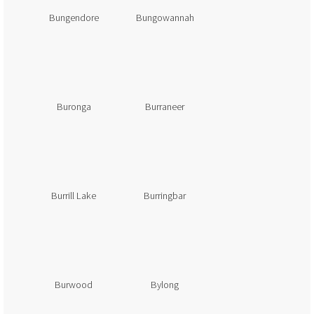
Bungendore
Bungowannah
Buronga
Burraneer
Burrill Lake
Burringbar
Burwood
Bylong