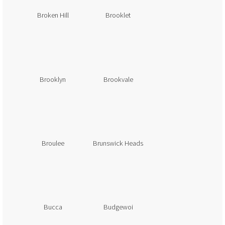
Broken Hill
Brooklet
Brooklyn
Brookvale
Broulee
Brunswick Heads
Bucca
Budgewoi