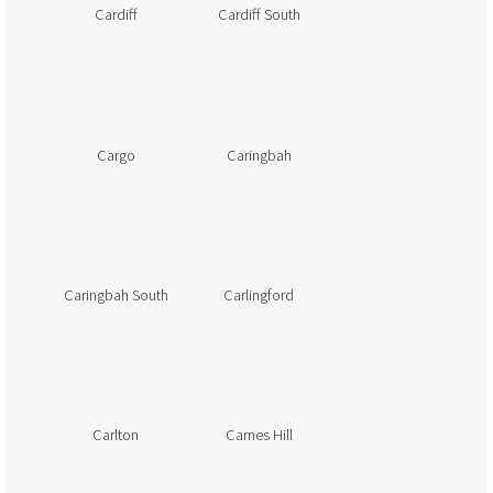
Cardiff
Cardiff South
Cargo
Caringbah
Caringbah South
Carlingford
Carlton
Carnes Hill