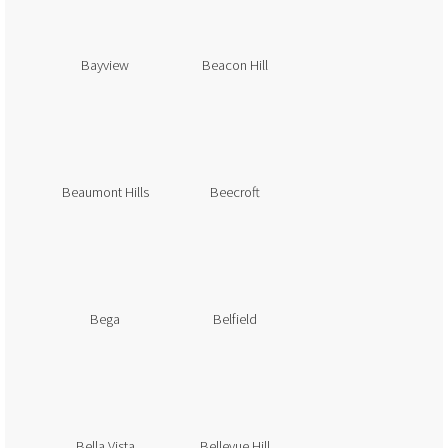
Bayview
Beacon Hill
Beaumont Hills
Beecroft
Bega
Belfield
Bella Vista
Bellevue Hill