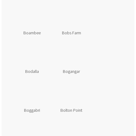
Boambee
Bobs Farm
Bodalla
Bogangar
Boggabri
Bolton Point