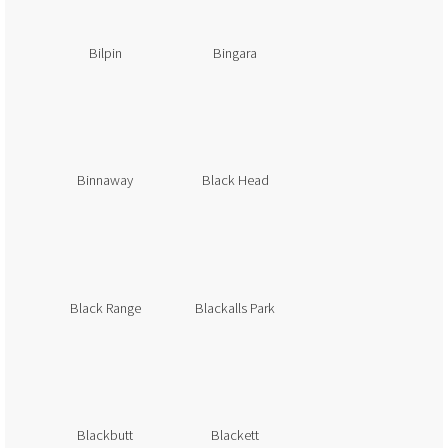
Bilpin
Bingara
Binnaway
Black Head
Black Range
Blackalls Park
Blackbutt
Blackett