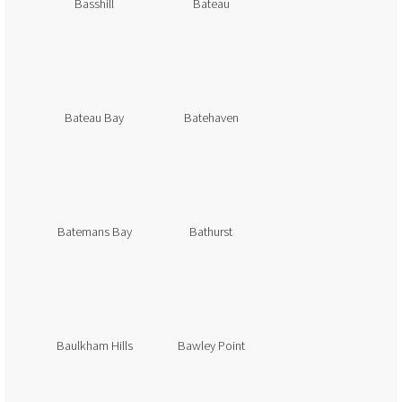
Basshill
Bateau
Bateau Bay
Batehaven
Batemans Bay
Bathurst
Baulkham Hills
Bawley Point