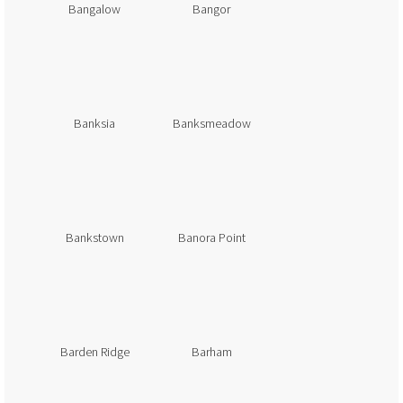
Bangalow
Bangor
Banksia
Banksmeadow
Bankstown
Banora Point
Barden Ridge
Barham