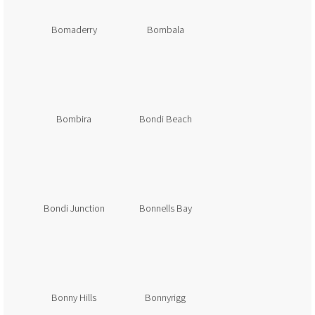
Bomaderry
Bombala
Bombira
Bondi Beach
Bondi Junction
Bonnells Bay
Bonny Hills
Bonnyrigg