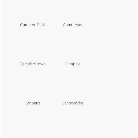
Cameron Park
Cammeray
Campbelltown
Campsie
Canberra
Canowindra