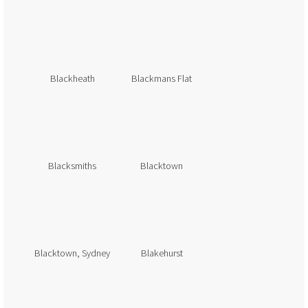
Blackheath
Blackmans Flat
Blacksmiths
Blacktown
Blacktown, Sydney
Blakehurst