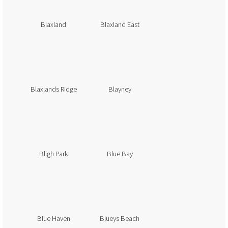
Blaxland
Blaxland East
Blaxlands Ridge
Blayney
Bligh Park
Blue Bay
Blue Haven
Blueys Beach