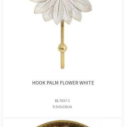
HOOK PALM FLOWER WHITE
BL7037-1
9.5x5x16cm