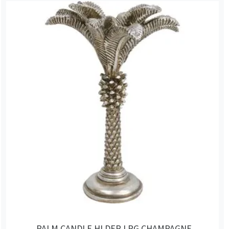
PALM CANDLE HLDER LRG CHAMPAGNE