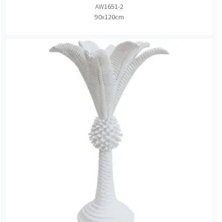
AW1651-2
90x120cm