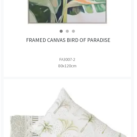
FRAMED CANVAS BIRD OF PARADISE
FA3007-2
80x120cm