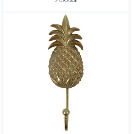
54x19.5x6cm