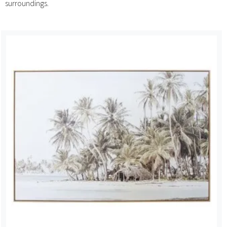
surroundings.