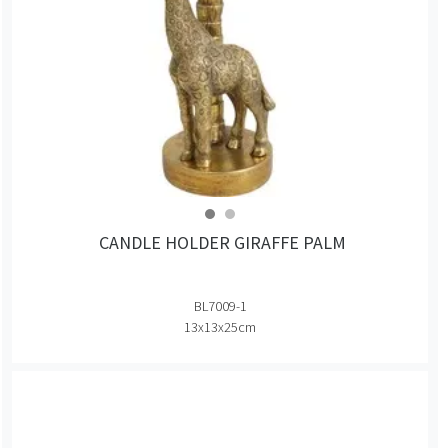
CANDLE HOLDER GIRAFFE PALM
BL7009-1
13x13x25cm