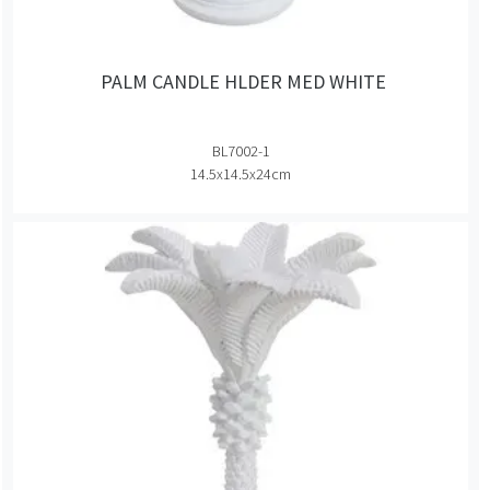
PALM CANDLE HLDER MED WHITE
BL7002-1
14.5x14.5x24cm