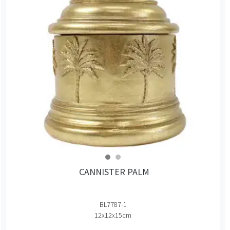
CANNISTER PALM
BL7787-1
12x12x15cm