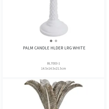
PALM CANDLE HLDER LRG WHITE
BL7003-1
14.5x14.5x21.5cm