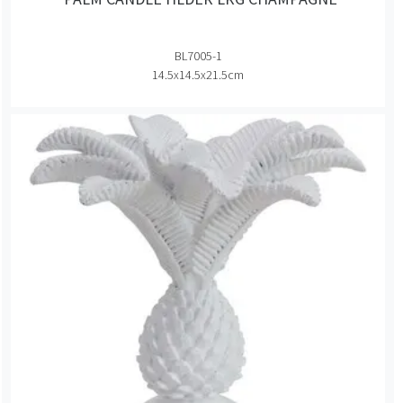
BL7005-1
14.5x14.5x21.5cm