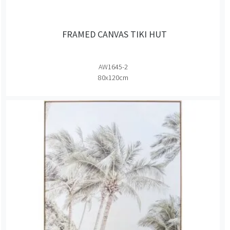
FRAMED CANVAS TIKI HUT
AW1645-2
80x120cm