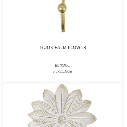
HOOK PALM FLOWER
BL7036-1
9.5x5x16cm