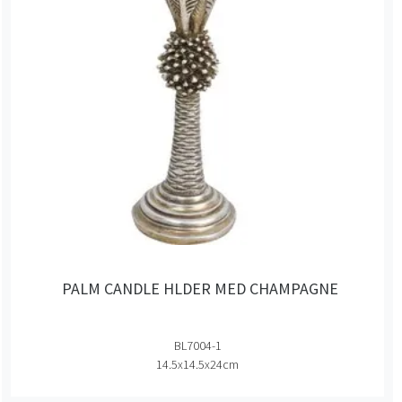
PALM CANDLE HLDER MED CHAMPAGNE
BL7004-1
14.5x14.5x24cm