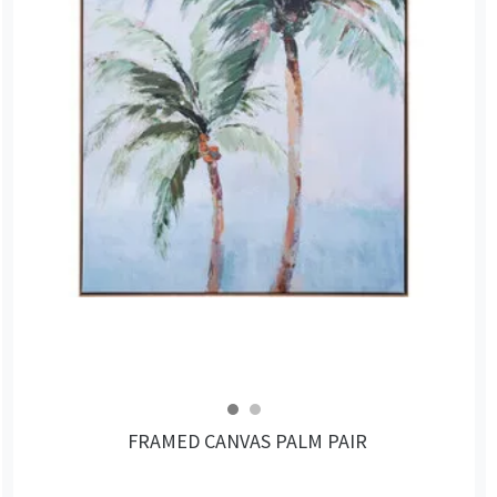
FRAMED CANVAS PALM PAIR