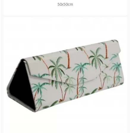
50x50cm