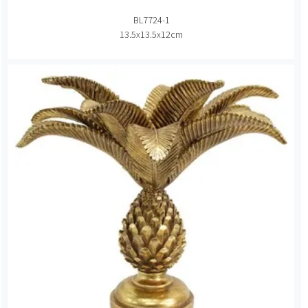
BL7724-1
13.5x13.5x12cm