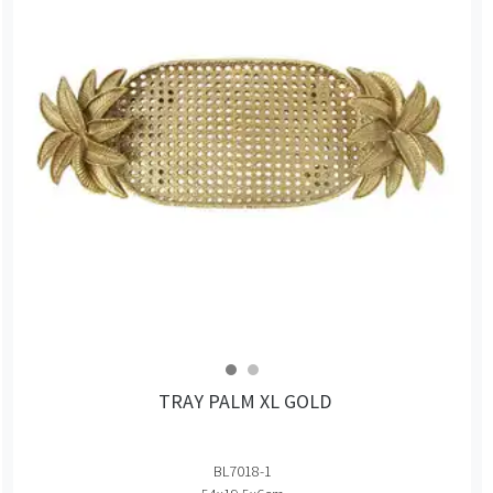
TRAY PALM XL GOLD
BL7018-1