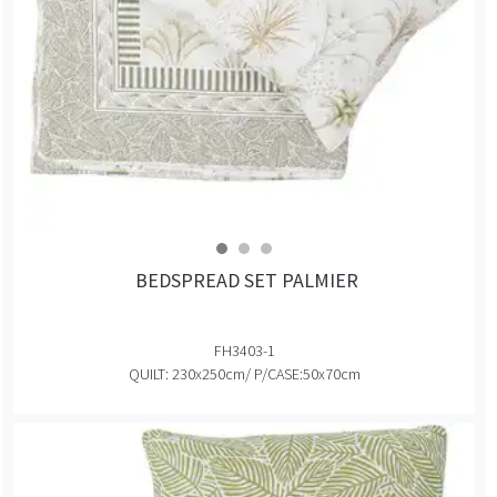
BEDSPREAD SET PALMIER
FH3403-1
QUILT: 230x250cm/ P/CASE:50x70cm