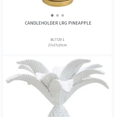
CANDLEHOLDER LRG PINEAPPLE
BL7729-1
27x27x25cm