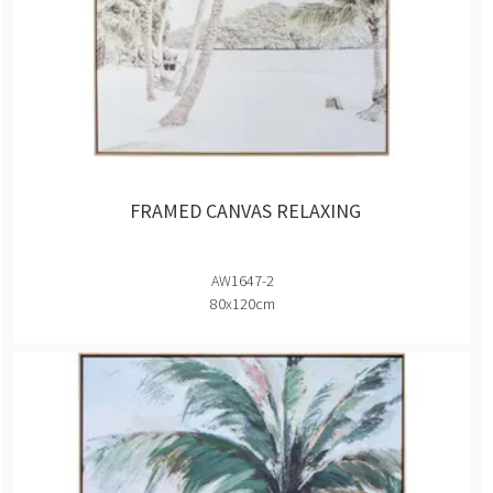
FRAMED CANVAS RELAXING
AW1647-2
80x120cm