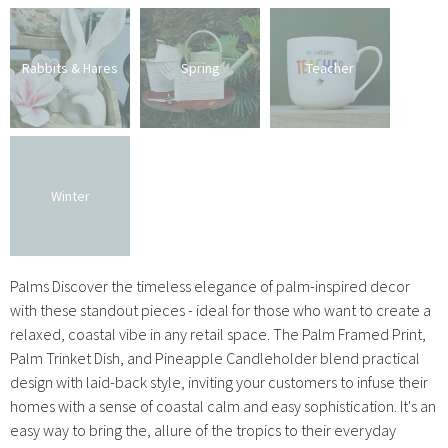
Rabbits & Hares
Spring
Teacher
Winter
Palms Discover the timeless elegance of palm-inspired decor
with these standout pieces - ideal for those who want to create a
relaxed, coastal vibe in any retail space. The Palm Framed Print,
Palm Trinket Dish, and Pineapple Candleholder blend practical
design with laid-back style, inviting your customers to infuse their
homes with a sense of coastal calm and easy sophistication. It's an
easy way to bring the, allure of the tropics to their everyday