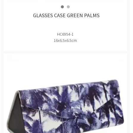
GLASSES CASE GREEN PALMS
HC6954-1
16x6.5x6.5cm