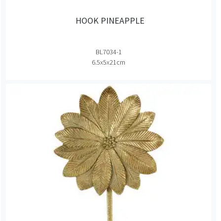
HOOK PINEAPPLE
BL7034-1
6.5x5x21cm