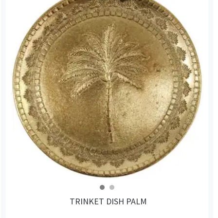
TRINKET DISH PALM