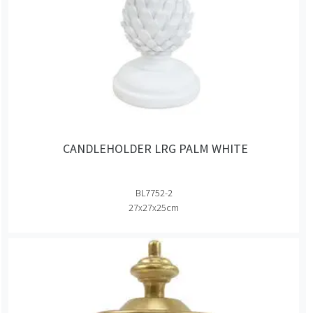
CANDLEHOLDER LRG PALM WHITE
BL7752-2
27x27x25cm