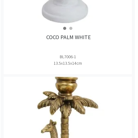
COCO PALM WHITE
BL7006-1
13.5x13.5x14cm