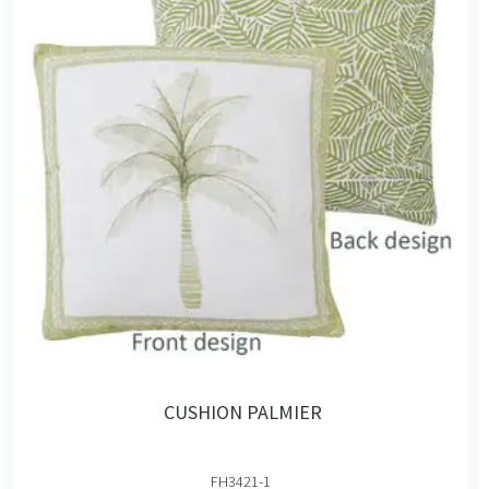
CUSHION PALMIER
FH3421-1