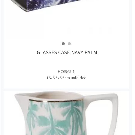
GLASSES CASE NAVY PALM
HC6965-1
16x6.5x6.5cm unfolded