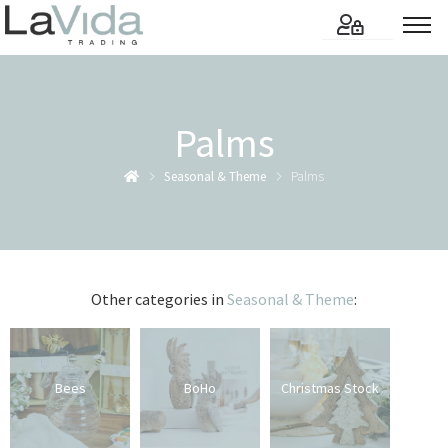
Palms
Seasonal & Theme
Palms
Other categories in
Seasonal & Theme
:
Bees
BoHo
Christmas Stock