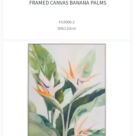
FRAMED CANVAS BANANA PALMS
FA3006-2
80x110cm