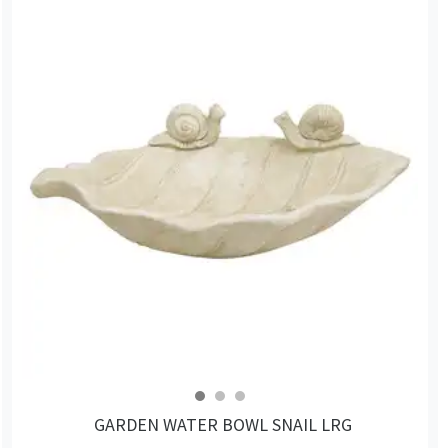
GARDEN WATER BOWL SNAIL LRG