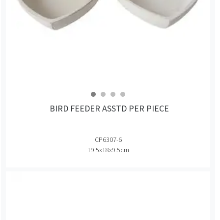
BIRD FEEDER ASSTD PER PIECE
CP6307-6
19.5x18x9.5cm