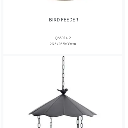
BIRD FEEDER
QA5914-2
26.5x26.5x39cm