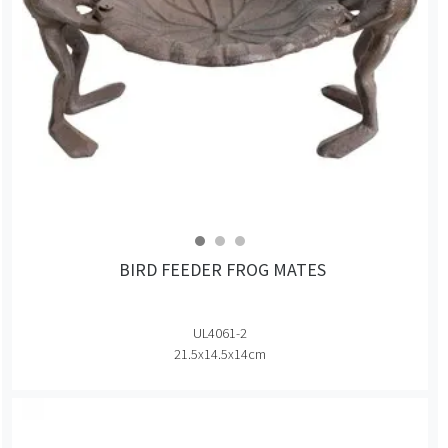
BIRD FEEDER FROG MATES
UL4061-2
21.5x14.5x14cm