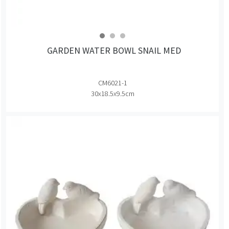
GARDEN WATER BOWL SNAIL MED
CM6021-1
30x18.5x9.5cm