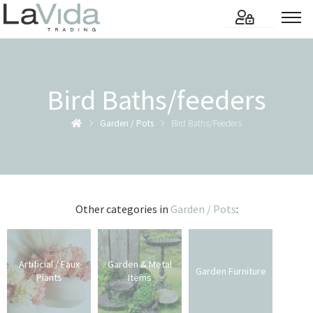
Bird Baths/feeders
Garden / Pots
Bird Baths/feeders
Other categories in
Garden / Pots
:
Artificial / Faux
Garden & Metal
Garden Furniture
Plants
Items