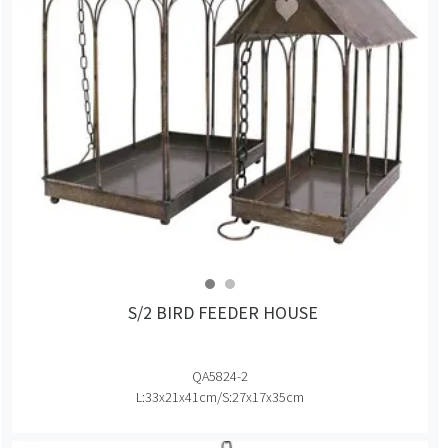
S/2 BIRD FEEDER HOUSE
QA5824-2
L:33x21x41cm/S:27x17x35cm