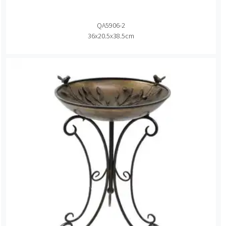
QA5906-2
36x20.5x38.5cm