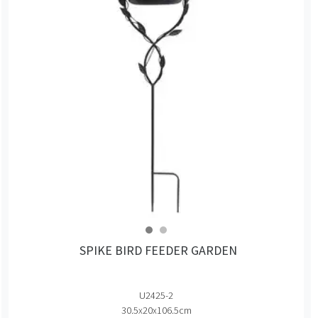
SPIKE BIRD FEEDER GARDEN
U2425-2
30.5x20x106.5cm