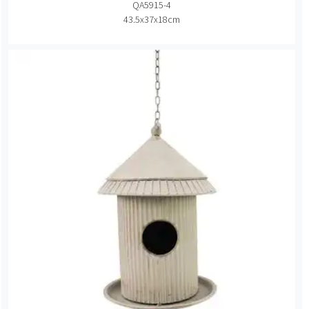
QA5915-4
43.5x37x18cm