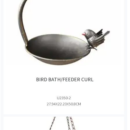
BIRD BATH/FEEDER CURL
U2350-2
27.94X22.23X50.8CM