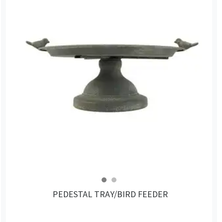
PEDESTAL TRAY/BIRD FEEDER