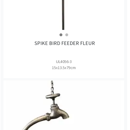
SPIKE BIRD FEEDER FLEUR
UL4056-3
15x13.5x79cm