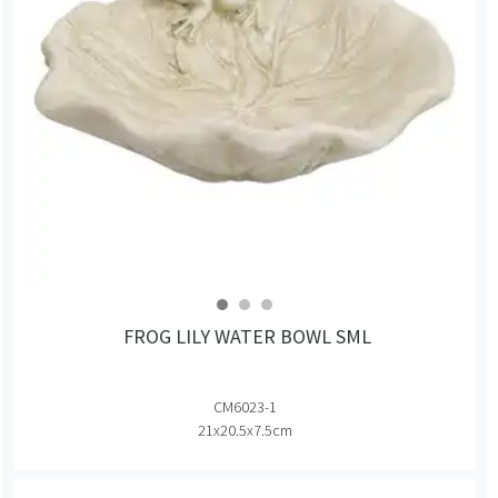
FROG LILY WATER BOWL SML
CM6023-1
21x20.5x7.5cm