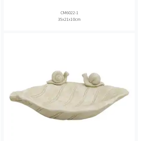
CM6022-1
35x21x10cm