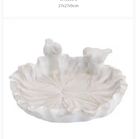
27x27x9cm