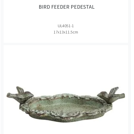
BIRD FEEDER PEDESTAL
UL4051-1
17x13x11.5cm