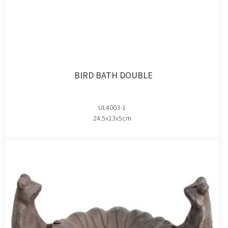
BIRD BATH DOUBLE
UL4003-1
24.5x13x5cm