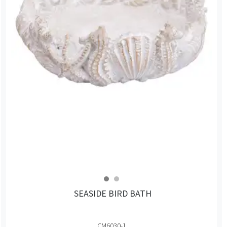
SEASIDE BIRD BATH
CM6030-1