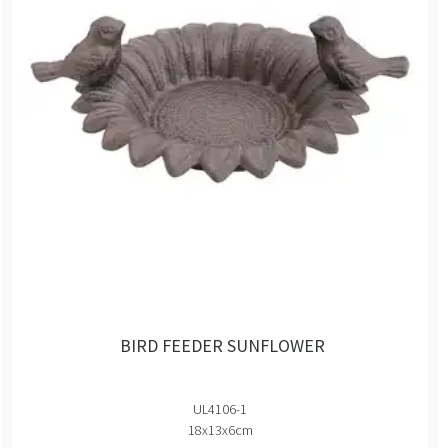
BIRD FEEDER SUNFLOWER
UL4106-1
18x13x6cm