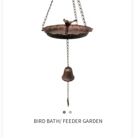
BIRD BATH/ FEEDER GARDEN