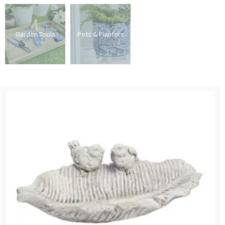
Garden Tools
Pots & Planters