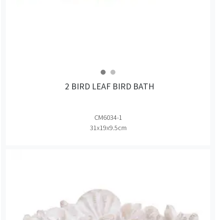
2 BIRD LEAF BIRD BATH
CM6034-1
31x19x9.5cm