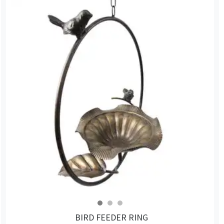
BIRD FEEDER RING