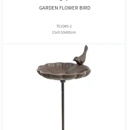
GARDEN FLOWER BIRD
TE2049-2
15x9.50x80cm