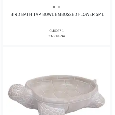
BIRD BATH TAP BOWL EMBOSSED FLOWER SML
CM6027-1
23x23x8cm