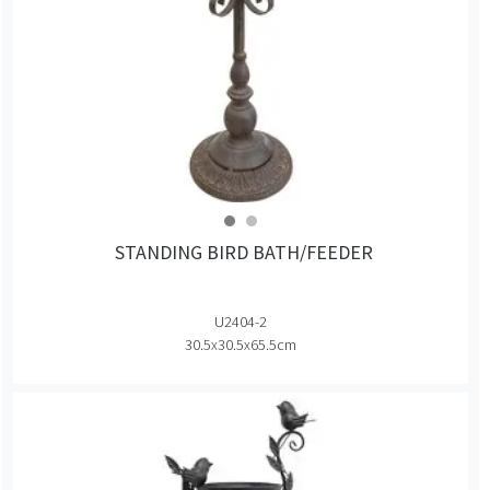
STANDING BIRD BATH/FEEDER
U2404-2
30.5x30.5x65.5cm