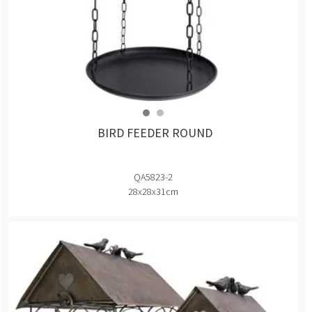
BIRD FEEDER ROUND
QA5823-2
28x28x31cm