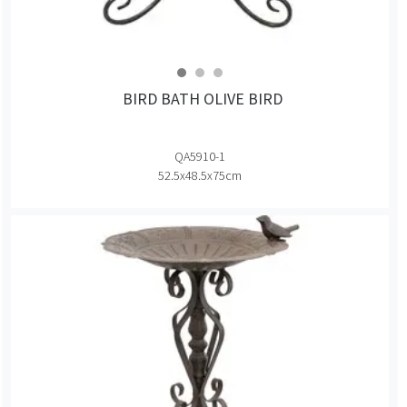
BIRD BATH OLIVE BIRD
QA5910-1
52.5x48.5x75cm