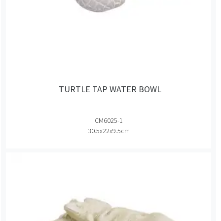
TURTLE TAP WATER BOWL
CM6025-1
30.5x22x9.5cm