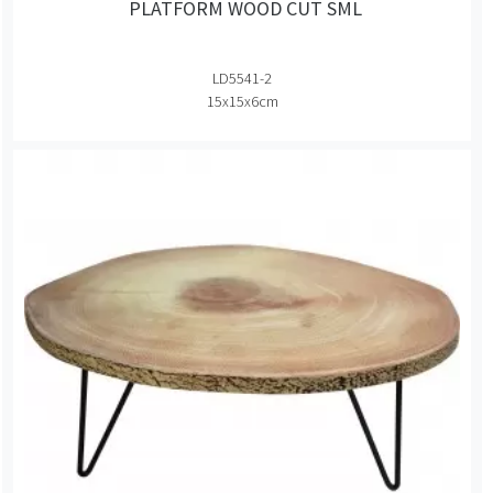
PLATFORM WOOD CUT SML
LD5541-2
15x15x6cm