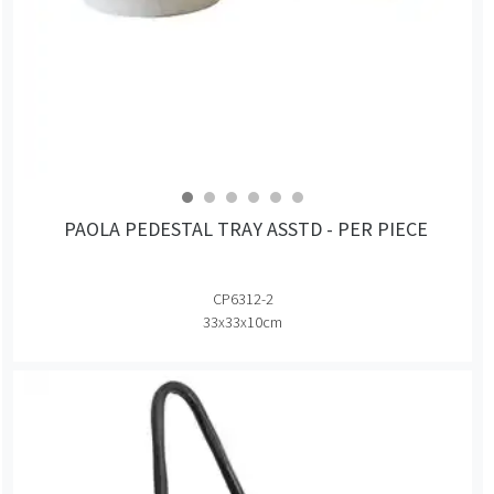
PAOLA PEDESTAL TRAY ASSTD - PER PIECE
CP6312-2
33x33x10cm