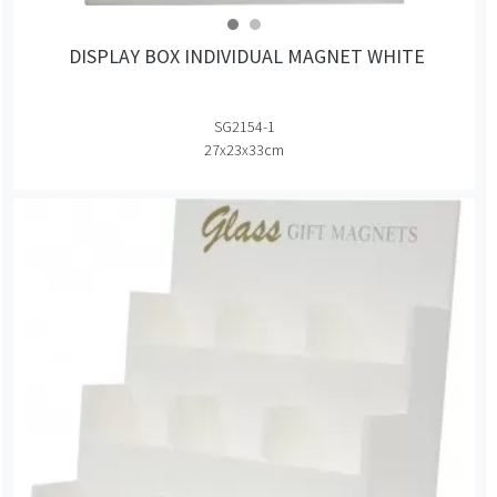
DISPLAY BOX INDIVIDUAL MAGNET WHITE
SG2154-1
27x23x33cm