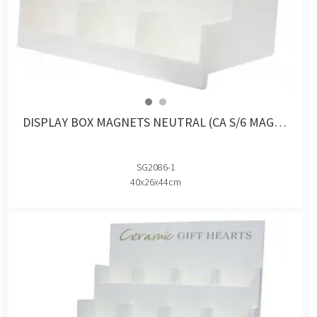
DISPLAY BOX MAGNETS NEUTRAL (CA S/6 MAGNETS)
SG2086-1
40x26x44cm