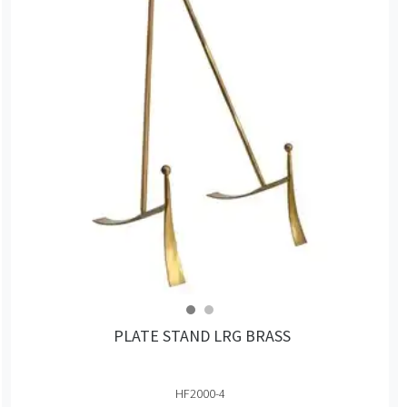
PLATE STAND LRG BRASS
HF2000-4