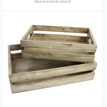
26cm H x13cm W x14cm D