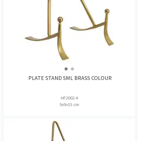
PLATE STAND SML BRASS COLOUR
HF2002-4
9x9x15 cm