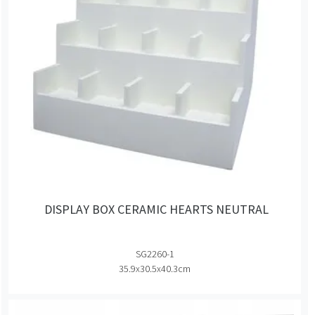
DISPLAY BOX CERAMIC HEARTS NEUTRAL
SG2260-1
35.9x30.5x40.3cm