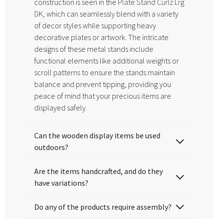
construction is seen in the
Plate Stand Curlz Lrg
DK
, which can seamlessly blend with a variety
of decor styles while supporting heavy
decorative plates or artwork. The intricate
designs of these metal stands include
functional elements like additional weights or
scroll patterns to ensure the stands maintain
balance and prevent tipping, providing you
peace of mind that your precious items are
displayed safely.
Can the wooden display items be used
outdoors?
Are the items handcrafted, and do they
have variations?
Do any of the products require assembly?