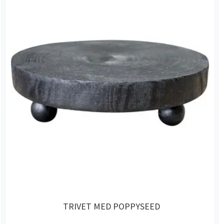
TRIVET MED POPPYSEED