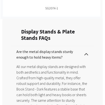
SG2074-1
Display Stands & Plate
Stands FAQs
Are the metal display stands sturdy
enough to hold heavy items?
All our metal display stands are designed with
both aesthetics and functionality in mind.
Crafted from high-quality metal, they offer
robust support and durability. For instance, the
Book Stand - Dark
features a stable base that
can hold both light and heavy books or sheets
securely. The same attention to sturdy