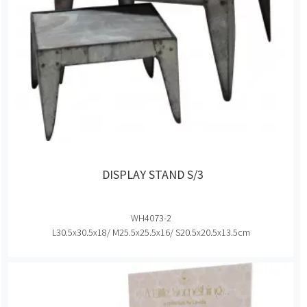
DISPLAY STAND S/3
WH4073-2
L30.5x30.5x18/ M25.5x25.5x16/ S20.5x20.5x13.5cm