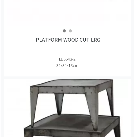
PLATFORM WOOD CUT LRG
LD5543-2
34x34x13cm