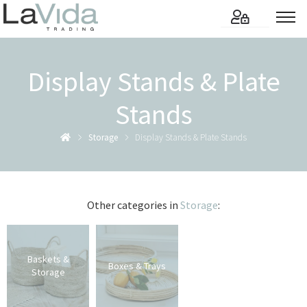
Display Stands & Plate
Stands
Storage
Display Stands & Plate Stands
Other categories in
Storage
:
Baskets &
Boxes & Trays
Storage