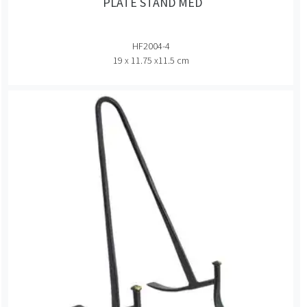
PLATE STAND MED
HF2004-4
19 x 11.75 x11.5 cm