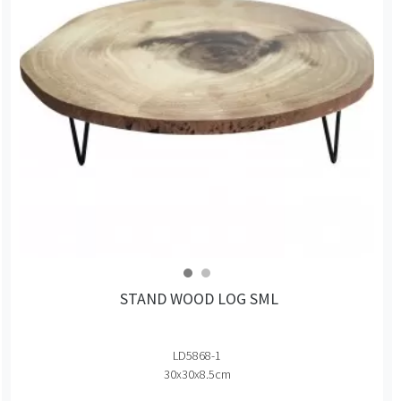
STAND WOOD LOG SML
LD5868-1
30x30x8.5cm