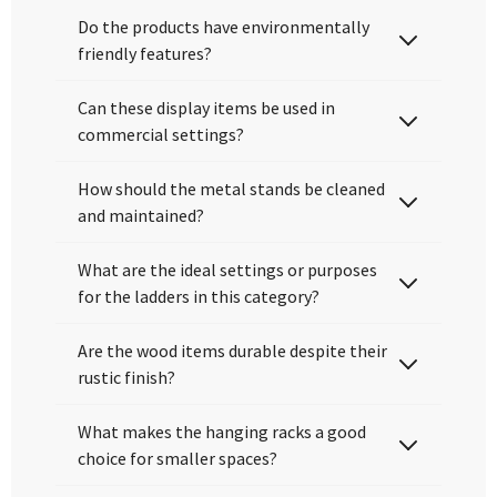
Do the products have environmentally
friendly features?
Can these display items be used in
commercial settings?
How should the metal stands be cleaned
and maintained?
What are the ideal settings or purposes
for the ladders in this category?
Are the wood items durable despite their
rustic finish?
What makes the hanging racks a good
choice for smaller spaces?