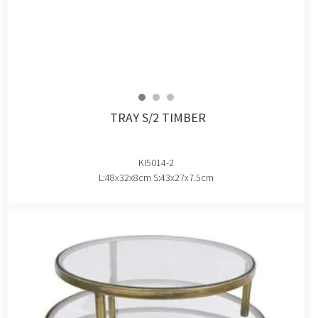
TRAY S/2 TIMBER
KI5014-2
L:48x32x8cm S:43x27x7.5cm