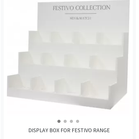
DISPLAY BOX FOR FESTIVO RANGE