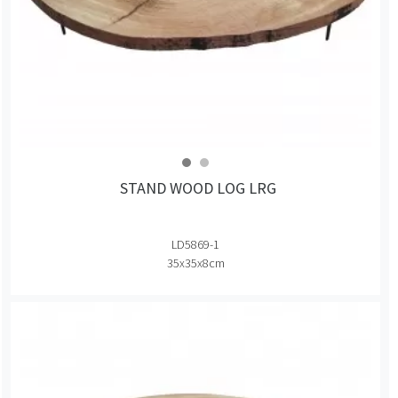
STAND WOOD LOG LRG
LD5869-1
35x35x8cm