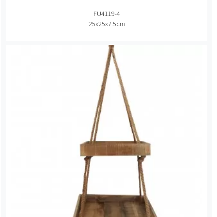
FU4119-4
25x25x7.5cm