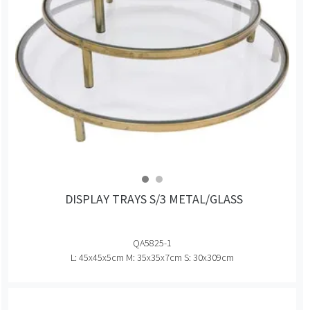
DISPLAY TRAYS S/3 METAL/GLASS
QA5825-1
L: 45x45x5cm M: 35x35x7cm S: 30x309cm