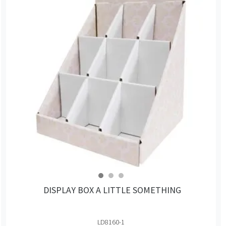
DISPLAY BOX A LITTLE SOMETHING
LD8160-1