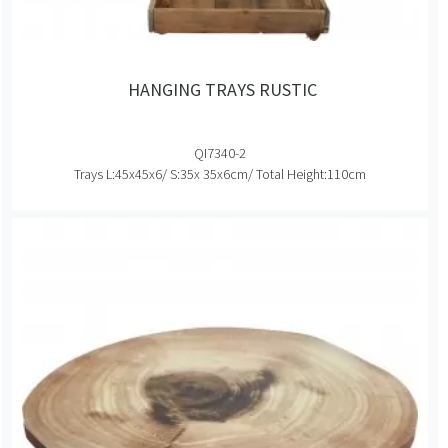
HANGING TRAYS RUSTIC
QI7340-2
Trays L:45x45x6/ S:35x 35x6cm/ Total Height:110cm