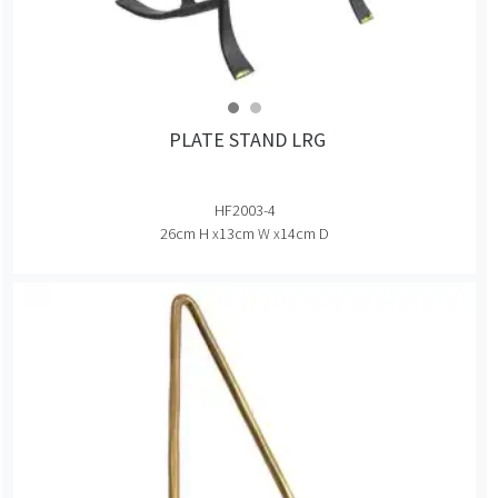
PLATE STAND LRG
HF2003-4
26cm H x13cm W x14cm D