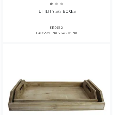
UTILITY S/2 BOXES
KI5015-2
L:40x29x10cm S:34x23x9cm