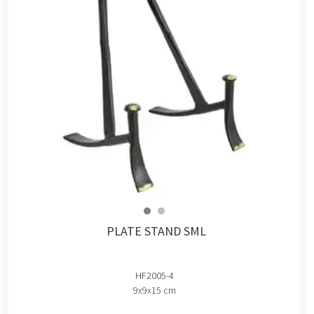
PLATE STAND SML
HF2005-4
9x9x15 cm