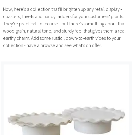
Now, here's a collection that'll brighten up any retail display -
coasters, trivets and handy ladders for your customers' plants.
They're practical - of course - but there's something about that
wood grain, natural tone, and sturdy feel that gives them a real
earthy charm. Add some rustic,, down-to-earth vibes to your
collection - have a browse and see what's on offer.