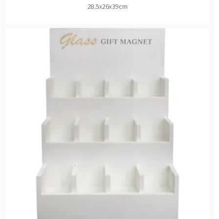
28.5x26x39cm